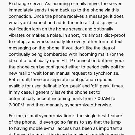
Exchange server. As incoming e-mails arrive, the server
immediately sends them back up to the phone via this
connection. Once the phone receives a message, it does
what you'd expect and adds them to a list, displays a
notification icon on the home screen, and optionally
vibrates or makes a noise. In short, it's almost idiot-proof
to setup, and works exactly like every other form of text
messaging on the phone. If you don't like the idea of
continually being bombarded with incoming mails (or the
idea of a continually open HTTP connection bothers you)
the phone can be configured either to periodically poll for
new mail or wait for an manual request to synchronize.
Better still, there are seperate configuration options
availble for user-definable 'on-peak' and 'off-peak' times.
In my case, I generally leave the phone set to
automatically accept incoming mails from 7:00AM to
7:00PM, and then manually synchronize otherwise.
For me, e-mail synchronization is the single best feature
of the phone. I'd even go so far as to say that the jump
to having mobile e-mail access has been as important a
difference to me as the jump to having a mobile phone in