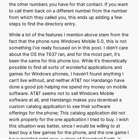
the other numbers you have for that contact. If you want
to call them back on a different number from the number
from which they called you, this ends up adding a few
steps to find the directory entry.
While a lot of the features I mention above stem from the
fact that the phone runs Windows Mobile 5.0, this is not
something I've really focused on in this post. I didn't care
about the OS the T637 ran, and for the most part, it's
been the same for this phone too. While it's theoretically
possible to find all sorts of wonderful applications and
games for Windows phones, I haven't found anything I
can't live without, and neither AT&T nor Handango have
done a good job helping me spend my money on mobile
software. AT&T seems not to sell Windows Mobile
software at all, and Handango makes you download a
custom catalog application to see their software
offerings for the phone; This catalog application did not
work properly for the one application I tried to buy. I wish
this situation was better, since I would be willing to at
least buy a few games for the phone, and the one game I
have installed right now, a clone of Scorched Earth, is