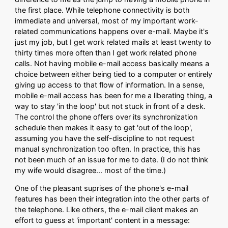
the first place. While telephone connectivity is both
immediate and universal, most of my important work-
related communications happens over e-mail. Maybe it's
just my job, but I get work related mails at least twenty to
thirty times more often than I get work related phone
calls. Not having mobile e-mail access basically means a
choice between either being tied to a computer or entirely
giving up access to that flow of information. In a sense,
mobile e-mail access has been for me a liberating thing, a
way to stay 'in the loop' but not stuck in front of a desk.
The control the phone offers over its synchronization
schedule then makes it easy to get 'out of the loop',
assuming you have the self-discipline to not request
manual synchronization too often. In practice, this has
not been much of an issue for me to date. (I do not think
my wife would disagree... most of the time.)
One of the pleasant suprises of the phone's e-mail
features has been their integration into the other parts of
the telephone. Like others, the e-mail client makes an
effort to guess at 'important' content in a message: