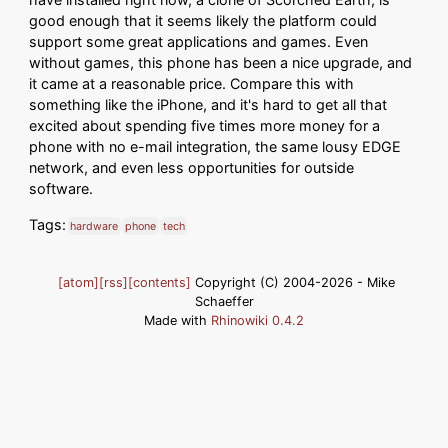
good enough that it seems likely the platform could
support some great applications and games. Even
without games, this phone has been a nice upgrade, and
it came at a reasonable price. Compare this with
something like the iPhone, and it's hard to get all that
excited about spending five times more money for a
phone with no e-mail integration, the same lousy EDGE
network, and even less opportunities for outside
software.
Tags:
hardware
phone
tech
[atom]
[rss]
[contents]
Copyright (C) 2004-2026 - Mike
Schaeffer
Made with
Rhinowiki 0.4.2