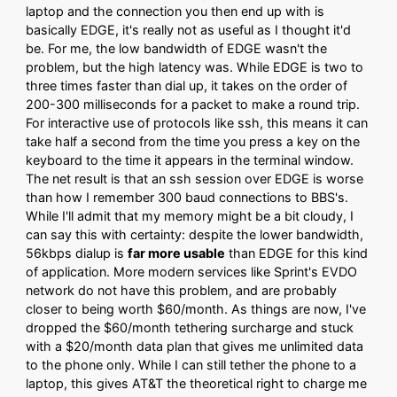
laptop and the connection you then end up with is
basically EDGE, it's really not as useful as I thought it'd
be. For me, the low bandwidth of EDGE wasn't the
problem, but the high latency was. While EDGE is two to
three times faster than dial up, it takes on the order of
200-300 milliseconds for a packet to make a round trip.
For interactive use of protocols like ssh, this means it can
take half a second from the time you press a key on the
keyboard to the time it appears in the terminal window.
The net result is that an ssh session over EDGE is worse
than how I remember 300 baud connections to BBS's.
While I'll admit that my memory might be a bit cloudy, I
can say this with certainty: despite the lower bandwidth,
56kbps dialup is
far more usable
than EDGE for this kind
of application. More modern services like Sprint's EVDO
network do not have this problem, and are probably
closer to being worth $60/month. As things are now, I've
dropped the $60/month tethering surcharge and stuck
with a $20/month data plan that gives me unlimited data
to the phone only. While I can still tether the phone to a
laptop, this gives AT&T the theoretical right to charge me