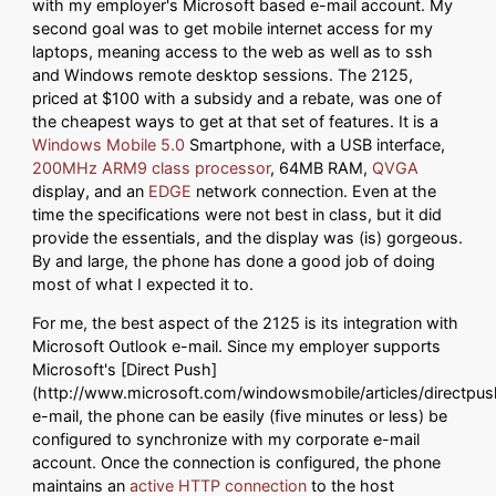
with my employer's Microsoft based e-mail account. My
second goal was to get mobile internet access for my
laptops, meaning access to the web as well as to ssh
and Windows remote desktop sessions. The 2125,
priced at $100 with a subsidy and a rebate, was one of
the cheapest ways to get at that set of features. It is a
Windows Mobile 5.0
Smartphone, with a USB interface,
200MHz ARM9 class processor
, 64MB RAM,
QVGA
display, and an
EDGE
network connection. Even at the
time the specifications were not best in class, but it did
provide the essentials, and the display was (is) gorgeous.
By and large, the phone has done a good job of doing
most of what I expected it to.
For me, the best aspect of the 2125 is its integration with
Microsoft Outlook e-mail. Since my employer supports
Microsoft's [Direct Push]
(http://www.microsoft.com/windowsmobile/articles/directpu
e-mail, the phone can be easily (five minutes or less) be
configured to synchronize with my corporate e-mail
account. Once the connection is configured, the phone
maintains an
active HTTP connection
to the host