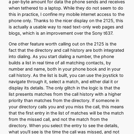
a per-byte amount for data the phone sends and receives
when tethered to a laptop. While they do not seem to do
this in practice, I confine my mobile internet access to the
phone only. Thanks to the nicer display on the 2125, this
is actually a usable way to read text-only web pages and
blogs, which is an improvement over the Sony t637.
One other feature worth calling out on the 2125 is the
fact that the directory and call history are both integrated
into dialing. As you start dialing a number, the phone
builds a list in real time of all matching contacts, by
number and name, both in your phone book and in your
call history. As the list is built, you can use the joystick to
navigate through it, select a match, and either dial it or
display its details. The only glitch in the logic is that the
list presents matches from the call history with a higher
priority than matches from the directory. If someone in
your directory calls you and you miss the call, this means
that the first entry in the list of matches will be the match
from the missed call, and not the match from the
directory. When you select the entry to see the details,
what you'll see is the time the call was missed, and not