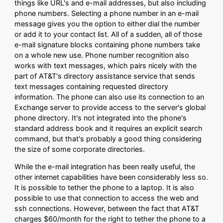
things like URL's and e-mail addresses, but also including
phone numbers. Selecting a phone number in an e-mail
message gives you the option to either dial the number
or add it to your contact list. All of a sudden, all of those
e-mail signature blocks containing phone numbers take
on a whole new use. Phone number recognition also
works with text messages, which pairs nicely with the
part of AT&T's directory assistance service that sends
text messages containing requested directory
information. The phone can also use its connection to an
Exchange server to provide access to the server's global
phone directory. It's not integrated into the phone's
standard address book and it requires an explicit search
command, but that's probably a good thing considering
the size of some corporate directories.
While the e-mail integration has been really useful, the
other internet capabilities have been considerably less so.
It is possible to tether the phone to a laptop. It is also
possible to use that connection to access the web and
ssh connections. However, between the fact that AT&T
charges $60/month for the right to tether the phone to a