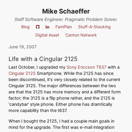
Mike Schaeffer
Staff Software Engineer. Pragmatic Problem Solver.
Blog
FamPlan
Stuff-A-Stocking
Digital Asset
Canton Network
June 19, 2007
Life with a Cingular 2125
Last October, I upgraded my
Sony Ericcson T637
with a
Cingular 2125
Smartphone. While the 2125 has since
been discontinued, it's very closely related to the current
Cingular 3125. The major differences between the two
are that the 3125 has more memory and a different form
factor; the 3125 is a flip phone rather, and the 2125 is
'candybar' style phone. Either phone has dramtically
more capability than the t637.
When I bought the 2125, I had a couple main goals in
mind for the upgrade. The first was e-mail integration