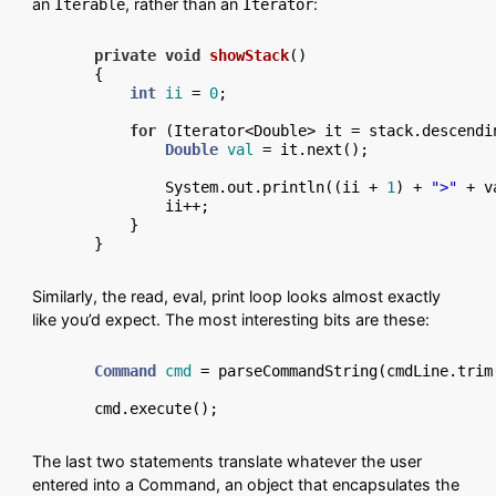
an
, rather than an
:
Iterable
Iterator
private
void
showStack
()
{

int
ii
=
0
;

for
 (Iterator<Double> it = stack.descendi
Double
val
=
 it.next();

        System.out.println((ii + 
1
) + 
">"
 + v
        ii++;

    }

Similarly, the read, eval, print loop looks almost exactly
like you’d expect. The most interesting bits are these:
Command
cmd
=
 parseCommandString(cmdLine.trim(
The last two statements translate whatever the user
entered into a Command, an object that encapsulates the