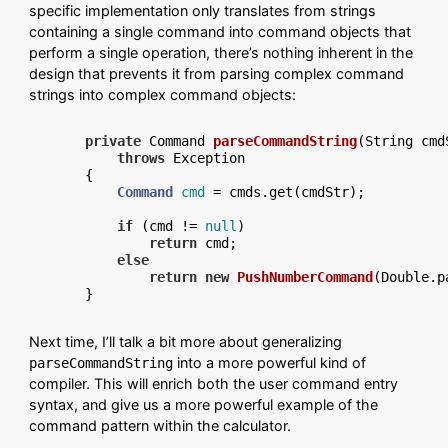
specific implementation only translates from strings
containing a single command into command objects that
perform a single operation, there’s nothing inherent in the
design that prevents it from parsing complex command
strings into complex command objects:
private
 Command 
parseCommandString
(String cmd
throws
 Exception

{

Command
cmd
=
 cmds.get(cmdStr);

if
 (cmd != 
null
)

return
 cmd;

else
return
new
PushNumberCommand
(Double.p
Next time, I’ll talk a bit more about generalizing
into a more powerful kind of
parseCommandString
compiler. This will enrich both the user command entry
syntax, and give us a more powerful example of the
command pattern within the calculator.