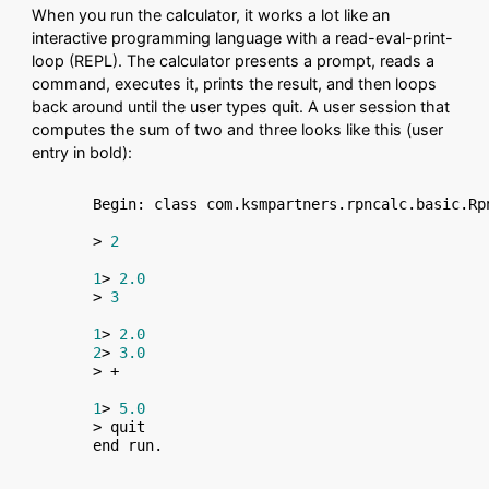
When you run the calculator, it works a lot like an
interactive programming language with a read-eval-print-
loop (REPL). The calculator presents a prompt, reads a
command, executes it, prints the result, and then loops
back around until the user types quit. A user session that
computes the sum of two and three looks like this (user
entry in bold):
Begin: class com.ksmpartners.rpncalc.basic.Rpn
> 
2
1
> 
2.0
> 
3
1
> 
2.0
2
> 
3.0
> +

1
> 
5.0
> quit
