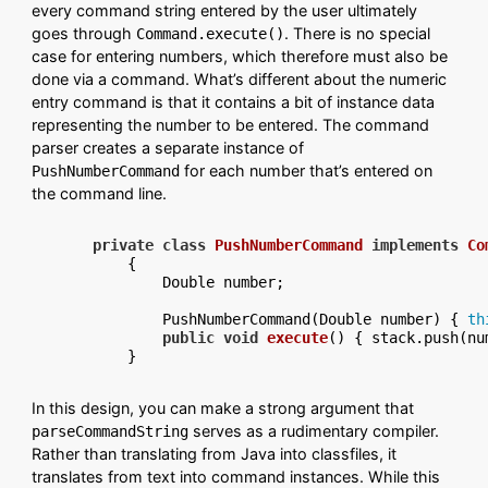
every command string entered by the user ultimately
goes through
. There is no special
Command.execute()
case for entering numbers, which therefore must also be
done via a command. What’s different about the numeric
entry command is that it contains a bit of instance data
representing the number to be entered. The command
parser creates a separate instance of
for each number that’s entered on
PushNumberCommand
the command line.
private
class
PushNumberCommand
implements
Co
    {

        Double number;

        PushNumberCommand(Double number) { 
th
public
void
execute
()
 { stack.push(num
In this design, you can make a strong argument that
serves as a rudimentary compiler.
parseCommandString
Rather than translating from Java into classfiles, it
translates from text into command instances. While this