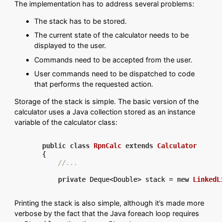
The implementation has to address several problems:
The stack has to be stored.
The current state of the calculator needs to be
displayed to the user.
Commands need to be accepted from the user.
User commands need to be dispatched to code
that performs the requested action.
Storage of the stack is simple. The basic version of the
calculator uses a Java collection stored as an instance
variable of the calculator class:
public
class
RpnCalc
extends
Calculator
{

//...
private
 Deque<Double> stack = 
new
LinkedL
Printing the stack is also simple, although it’s made more
verbose by the fact that the Java foreach loop requires