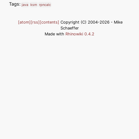
Tags:
java
ksm
rpncalc
[atom]
[rss]
[contents]
Copyright (C) 2004-2026 - Mike
Schaeffer
Made with
Rhinowiki 0.4.2