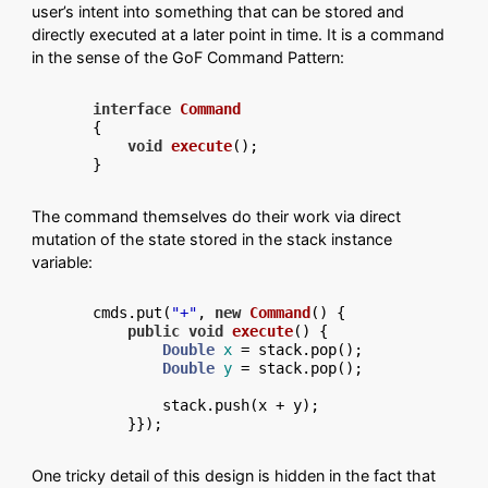
user’s intent into something that can be stored and
directly executed at a later point in time. It is a command
in the sense of the GoF Command Pattern:
interface
Command
{

void
execute
()
;

The command themselves do their work via direct
mutation of the state stored in the stack instance
variable:
cmds.put(
"+"
, 
new
Command
() {

public
void
execute
()
 {

Double
x
=
 stack.pop();

Double
y
=
 stack.pop();

        stack.push(x + y);

One tricky detail of this design is hidden in the fact that