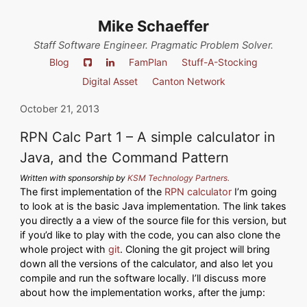
Mike Schaeffer
Staff Software Engineer. Pragmatic Problem Solver.
Blog
FamPlan
Stuff-A-Stocking
Digital Asset
Canton Network
October 21, 2013
RPN Calc Part 1 – A simple calculator in
Java, and the Command Pattern
Written with sponsorship by
KSM Technology Partners.
The first implementation of the
RPN calculator
I’m going
to look at is the basic Java implementation. The link takes
you directly a a view of the source file for this version, but
if you’d like to play with the code, you can also clone the
whole project with
git
. Cloning the git project will bring
down all the versions of the calculator, and also let you
compile and run the software locally. I’ll discuss more
about how the implementation works, after the jump: